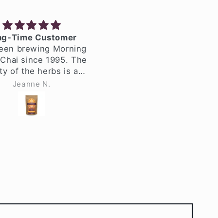
-Time Customer
The Chai that Started It
een brewing Morning
All!
hai since 1995. The
Morning Glory Chai starte
y of the herbs is as
my chai drinking adventur
s it ever was, even
back in the 90's in Seattle
Jeanne N.
Dana Pellegrini
r all these years.
I'm still a big lover of this
e always used the
spicy brew and I am alway
-brew herbs and
on the hunt for a great cha
quarts of chai at a
Let's be clear - a perfect,
 The whole house
hot dirty chai with Oatly.
 wonderful on chai-
This is the spice blend tha
g day! I simmer the
my dreams are made of.
 for one hour, and
And now, I make it for
e leaf herbs for half
myself at home in Souther
, so it's very strong
California, exactly how I
 strain and decant
want it. I have all the
s. It has such a great
equipment to make the