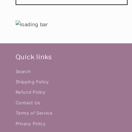
Quick links
Search
Shipping Policy
Refund Policy
Contact Us
Terms of Service
Privacy Policy