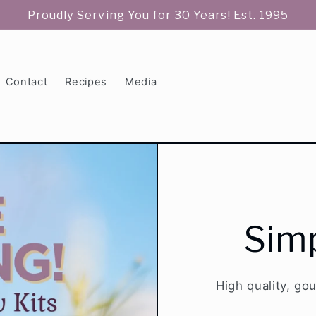
Proudly Serving You for 30 Years! Est. 1995
Contact
Recipes
Media
Simp
High quality, go