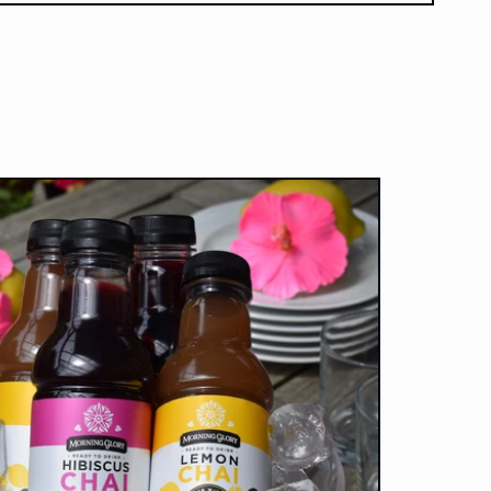
onscientious.
ateful that they are
l selling such an
me product, and I
y recommend their
chai!