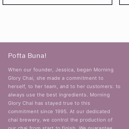
Pofta Buna!
When our founder, Jessica, began Morning
Glory Chai, she made a commitment to
herself, to her team, and to her customers: to
always use the best ingredients. Morning
Glory Chai has stayed true to this
commitment since 1995. At our dedicated
chai brewery, we control the production of
our chai from start to finish. We guarantee