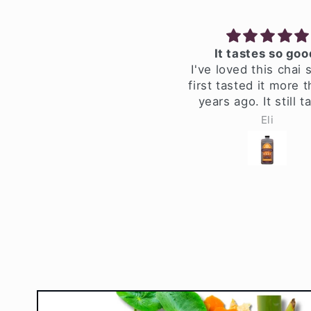
werful Black Pepper!
It tastes so good!
 son and I love this. It
I've loved this chai si
lls the house with such
first tasted it more th
derful smells. We steep
years ago. It still tas
 spices for an hour and
great, and it's still 
Jennifer MMM
Eli
t with a gallon & half of
with the same high-qu
ter. We leave the black
ingredients.
a in for 20 minutes and
 a 3/4 1/4 honey/maple
p. If is fantastic! Strong
epper hit, good ginger
te, it's awesome stuff!
This is a winner.