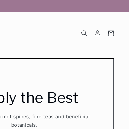
Log
Cart
in
ly the Best
urmet spices, fine teas and beneficial
botanicals.