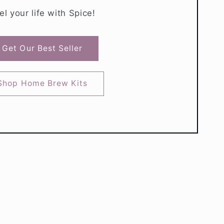
el your life with Spice!
Get Our Best Seller
Shop Home Brew Kits