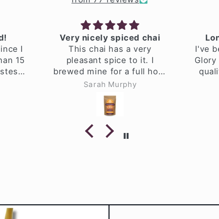
Very nicely spiced chai
Long
nce I
This chai has a very
I've b
an 15
pleasant spice to it. I
Glory C
tes
brewed mine for a full hour
qualit
made
to make it extra spicy.
high a
Sarah Murphy
ality
afte
I hav
home
make 5 
time.
smells
brewin
herbs
steep th
an hour
when I
into jar