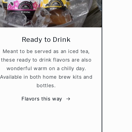
Ready to Drink
Meant to be served as an iced tea,
these ready to drink flavors are also
wonderful warm on a chilly day.
Available in both home brew kits and
bottles.
Flavors this way