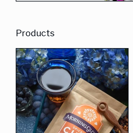
Products