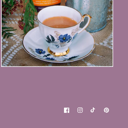
Facebook
Instagram
TikTok
Pinterest