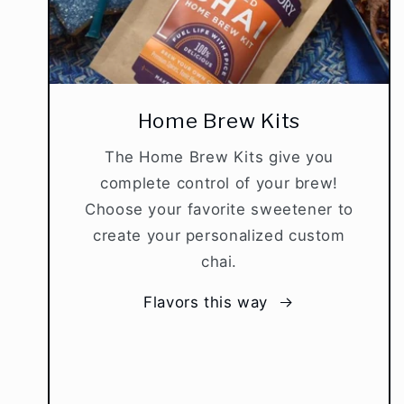
Home Brew Kits
The Home Brew Kits give you
complete control of your brew!
Choose your favorite sweetener to
create your personalized custom
chai.
Flavors this way