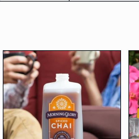
c
I'm gr
stil
aweso
highl