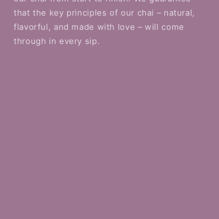
that the key principles of our chai – natural,
flavorful, and made with love – will come
through in every sip.