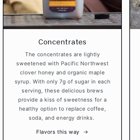
Concentrates
The concentrates are lightly
sweetened with Pacific Northwest
clover honey and organic maple
syrup. With only 7g of sugar in each
serving, these delicious brews
provide a kiss of sweetness for a
healthy option to replace coffee,
soda, and energy drinks.
Flavors this way