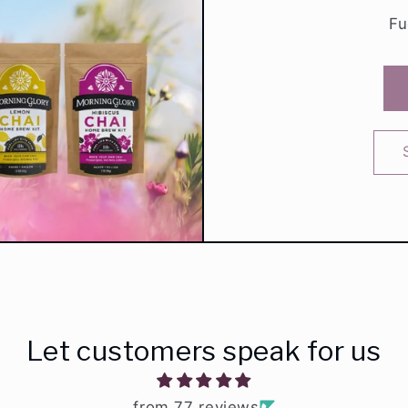
Fu
Let customers speak for us
from 77 reviews