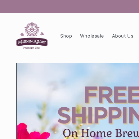
Skip to
content
Shop
Wholesale
About Us