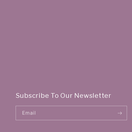
Subscribe To Our Newsletter
Email